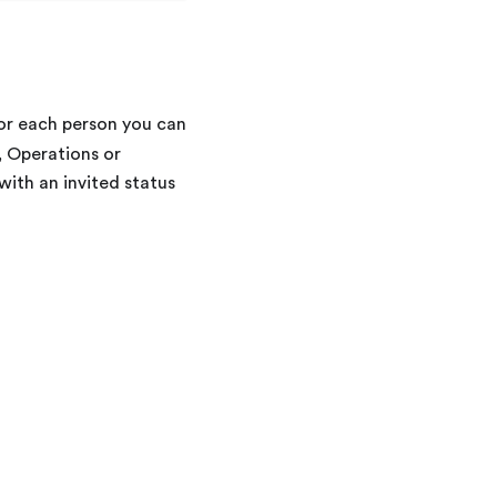
For each person you can
, Operations or
ith an invited status