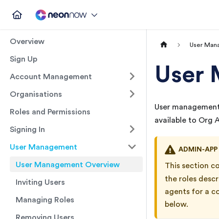
Overview
User Man
Sign Up
User
Account Management
Organisations
User management 
Roles and Permissions
available to Org
Signing In
User Management
ADMIN-APP
User Management Overview
This section c
the roles desc
Inviting Users
agents for a c
Managing Roles
below.
Removing Users