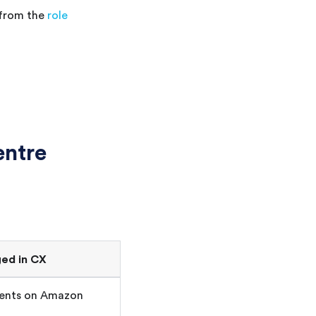
 from the
role
ntre
ed in
CX
gents on Amazon