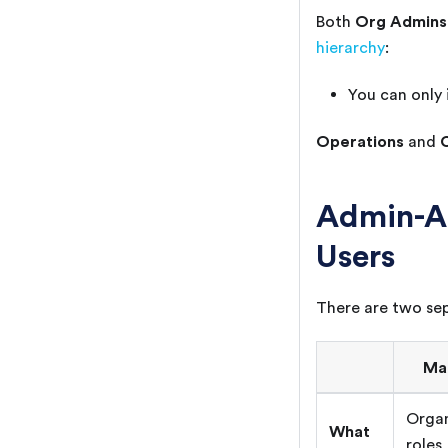
Org Admins
Both
hierarchy
:
You can only 
Operations
and
Admin-A
Users
There are two sep
Ma
Organ
What
roles