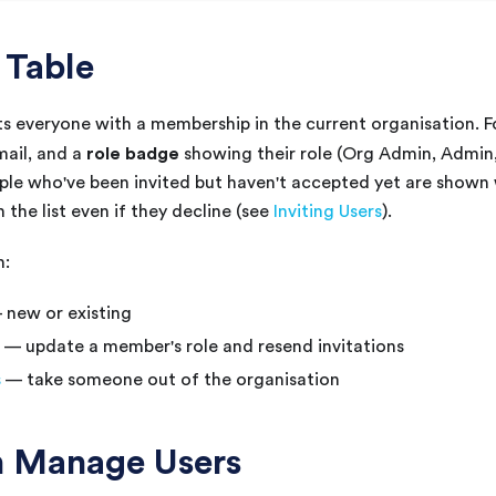
 Table
sts everyone with a membership in the current organisation. 
role badge
mail, and a
showing their role (Org Admin, Admin
le who've been invited but haven't accepted yet are shown w
 the list even if they decline (see
Inviting Users
).
n:
new or existing
— update a member's role and resend invitations
s
— take someone out of the organisation
 Manage Users