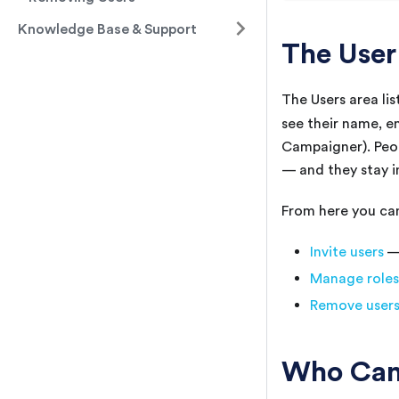
Knowledge Base & Support
The User
The Users area li
see their name, e
Campaigner). Peop
— and they stay in
From here you ca
Invite users
— 
Manage roles
Remove user
Who Can