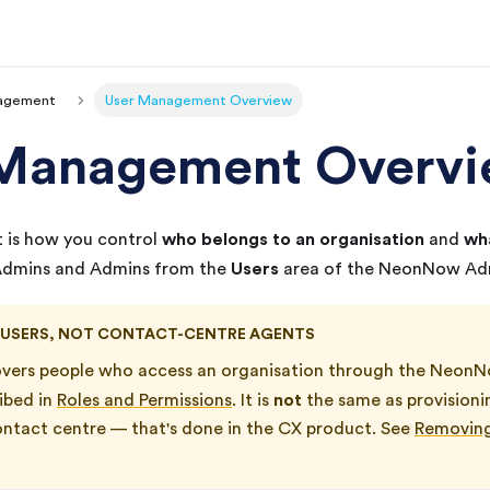
agement
User Management Overview
 Management Overv
who belongs to an organisation
wha
is how you control
and
Users
 Admins and Admins from the
area of the
NeonNow
Adm
 USERS, NOT CONTACT-CENTRE AGENTS
overs people who access an organisation through the
NeonN
not
ribed in
Roles and Permissions
. It is
the same as provisio
ontact centre — that's done in the
CX
product. See
Removing