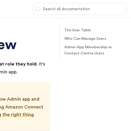
The User Table
iew
Who Can Manage Users
Admin-App Membership vs.
Contact-Centre Users
t role they hold
. It's
in app.
ow
Admin app and
ning Amazon Connect
 the right thing