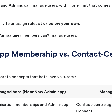
Admins
and
can manage users, within one limit that comes
at or below your own
invite or assign roles
.
Campaigner
members can't manage users.
pp Membership vs. Contact-Ce
arate concepts that both involve "users":
naged here (
NeonNow
Admin app)
Manag
isation memberships and Admin-app
Contact-centre a
Connect