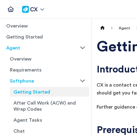
Overview
Agent
Getting Started
Getti
Agent
Overview
Introduc
Requirements
Softphone
CX
is a contact c
Getting Started
should get you fa
After Call Work (ACW) and
Further guidance o
Wrap Codes
Agent Tasks
Prerequi
Chat