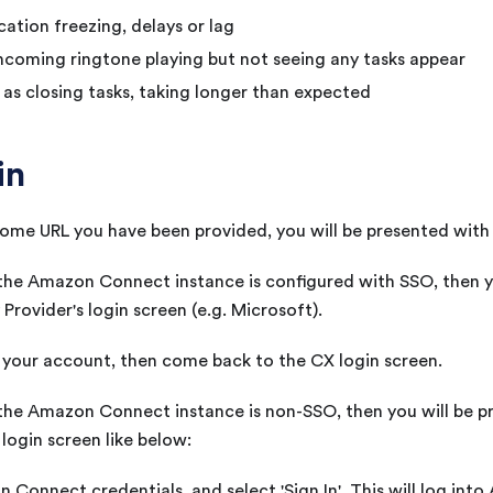
cation freezing, delays or lag
ncoming ringtone playing but not seeing any tasks appear
 as closing tasks, taking longer than expected
in
ome URL you have been provided, you will be presented with
 the Amazon Connect instance is configured with SSO, then 
 Provider's login screen (e.g. Microsoft).
h your account, then come back to the
CX
login screen.
 the Amazon Connect instance is non-SSO, then you will be 
ogin screen like below:
 Connect credentials, and select 'Sign In'. This will log in