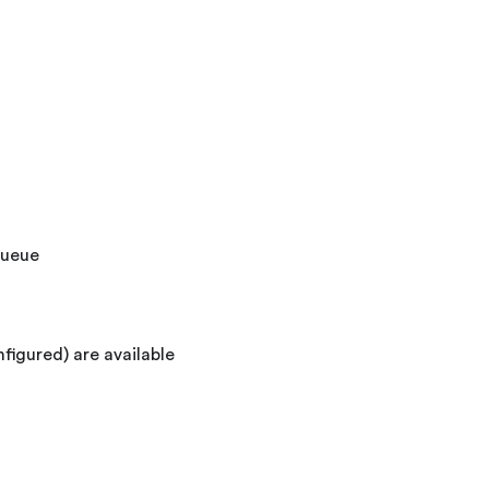
queue
nfigured) are available