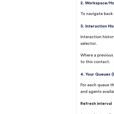
2. Workspace/H
To navigate back t
3. Interaction Hi
Interaction histor
selector.
Where a previous 
to this contact.
4. Your Queues (
For each queue tha
and agents availa
Refresh interval