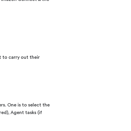
to carry out their
s. One is to select the
ed), Agent tasks (if