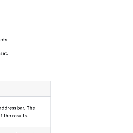
ets.
set.
address bar. The
f the results.