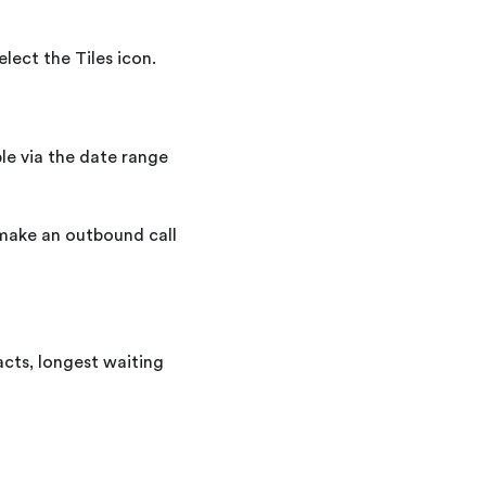
lect the Tiles icon.
ble via the date range
 make an outbound call
acts, longest waiting