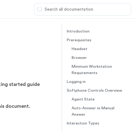
Introduction
Prerequisites
Headset
Browser
Minimum Workstation
Requirements
Logging in
ting started guide
Softphone Controls Overview
Agent State
this document.
Auto-Answer vs Manual
Answer
Interaction Types