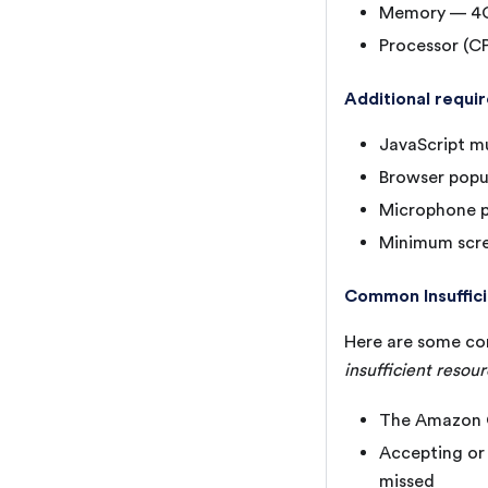
Memory — 4
Processor (C
Additional requi
JavaScript m
Browser popu
Microphone p
Minimum scre
Common Insuffic
Here are some co
insufficient resou
The Amazon C
Accepting or 
missed