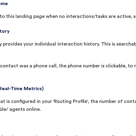
ome
o this landing page when no interactions/tasks are active, se
story
y provides your individual interaction history. This is searcha
contact was a phone call, the phone number is clickable, to
Real-Time Metrics)
t is configured in your 'Routing Profile', the number of cont
ble/ agents online.