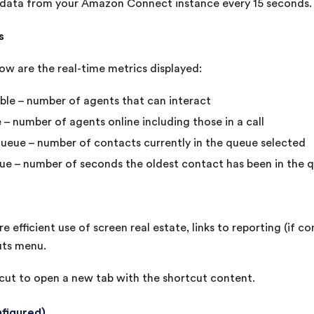
s data from your Amazon Connect instance every 15 seconds.
s
ow are the real-time metrics displayed:
ble – number of agents that can interact
 – number of agents online including those in a call
ueue – number of contacts currently in the queue selected
ue – number of seconds the oldest contact has been in the 
e efficient use of screen real estate, links to reporting (if co
uts menu.
cut to open a new tab with the shortcut content.
nfigured)