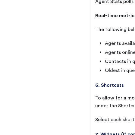
Agent Stats poll
Real-time metric
The following bel
Agents availa
Agents online
Contacts in q
Oldest in que
6. Shortcuts
To allow for a mor
under the Shortc
Select each short
7. Widgets (if co