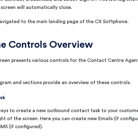
creen will automatically close.
navigated to the main landing page of the
CX
Softphone.
e Controls Overview
een presents various controls for the Contact Centre Agent 
gram and sections provide an overview of these controls.
ask
ays to create a new outbound contact task to your customer
ght of the screen. Here you can create new Emails (if configur
MS (if configured).