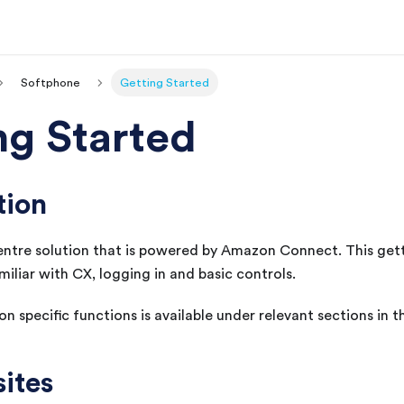
Softphone
Getting Started
ng Started
tion
entre solution that is powered by Amazon Connect. This get
miliar with
CX
, logging in and basic controls.
n specific functions is available under relevant sections in 
sites