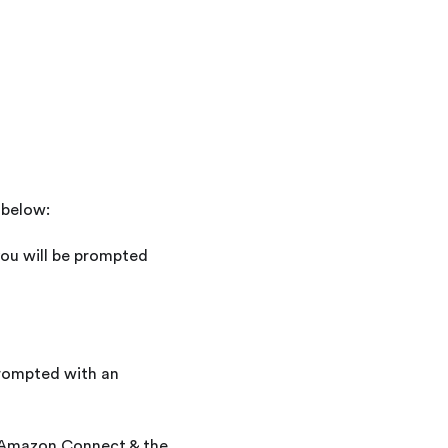
 below:
you will be prompted
prompted with an
to Amazon Connect & the