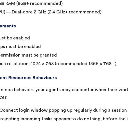
GB RAM (8GB+ recommended)
PU) — Dual-core 2 GHz (2.4 GHz+ recommended)
rements
ust be enabled
ps must be enabled
ermission must be granted
en resolution: 1024 x 768 (recommended 1366 x 768 +)
ient Resources Behaviours
mmon behaviors your agents may encounter when their work
rces
:
onnect login window popping up regularly during a session
rejecting incoming tasks appears to do nothing, before the 