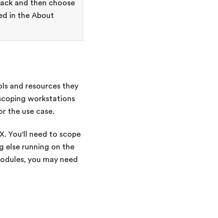
ack and then choose
ed in the About
ols and resources they
 scoping workstations
or the use case.
X
. You'll need to scope
 else running on the
modules, you may need