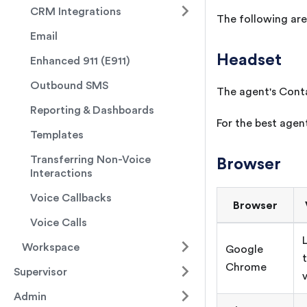
CRM Integrations
The following are 
Email
Headset
Enhanced 911 (E911)
Outbound SMS
The agent's Conta
Reporting & Dashboards
For the best age
Templates
Transferring Non-Voice
Browser
Interactions
Voice Callbacks
Browser
Voice Calls
Workspace
Google
Chrome
Supervisor
Admin