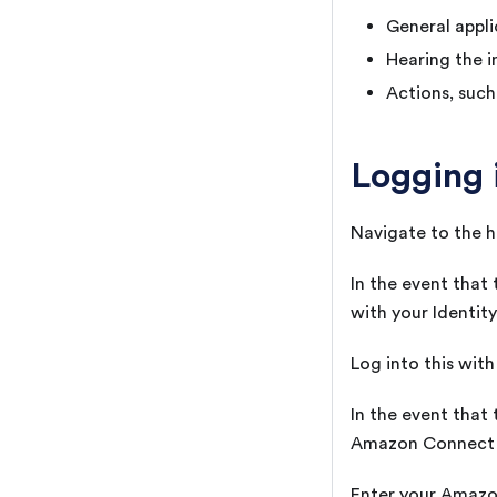
General appli
Hearing the i
Actions, such
Logging 
Navigate to the h
In the event that
with your Identity
Log into this wit
In the event that
Amazon Connect l
Enter your Amazon