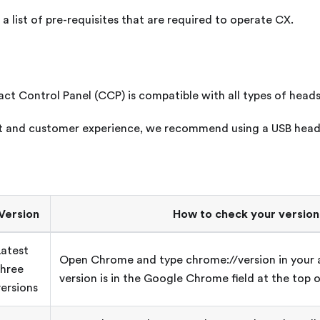
a list of pre-requisites that are required to operate
CX
.
ct Control Panel (CCP) is compatible with all types of heads
nt and customer experience, we recommend using a USB head
Version
How to check your version
Latest
Open Chrome and type chrome://version in your 
three
version is in the Google Chrome field at the top o
versions