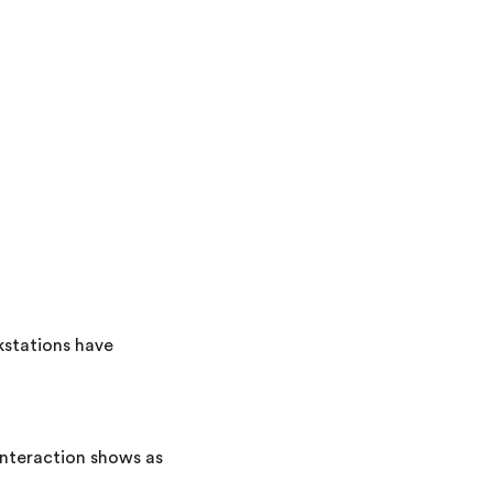
stations have
interaction shows as