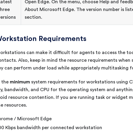
Latest
Open Edge. On the menu, choose Help and feedb
three
About Microsoft Edge. The version number is list
versions
section.
orkstation Requirements
kstations can make it difficult for agents to access the to
ontacts. Also, keep in mind the resource requirements when
ey can perform under load while appropriately multitasking f
minimum
e the
system requirements for workstations using
C
, bandwidth, and CPU for the operating system and anything
oid resource contention. If you are running task or widget 
e resources.
rome / Microsoft Edge
0 Kbps bandwidth per connected workstation