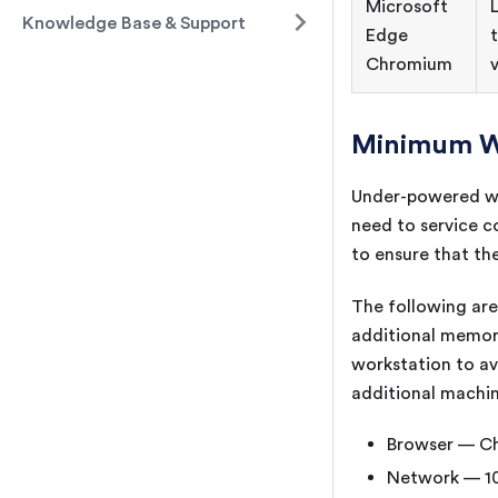
Microsoft
Knowledge Base & Support
Edge
Chromium
Minimum W
Under-powered wor
need to service c
to ensure that th
The following ar
additional memory
workstation to av
additional machin
Browser — Ch
Network — 10