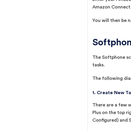
Amazon Connect s
You will then be 
Softphon
The Softphone scr
tasks.
The following dia
1. Create New T
There are a few w
Plus on the top ri
Configured) and S